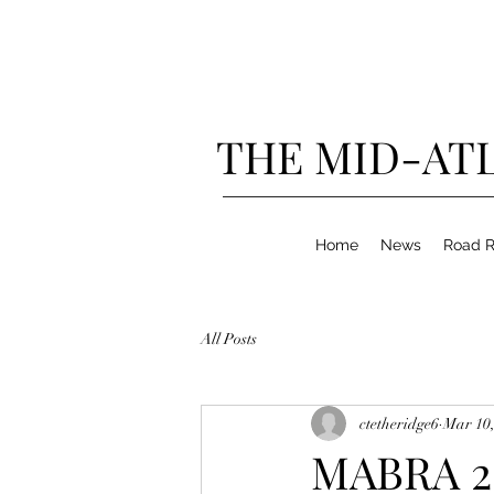
THE MID-ATL
Home
News
Road R
All Posts
ctetheridge6
Mar 10,
MABRA 20