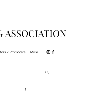
G ASSOCIATION
tors / Promoters
More