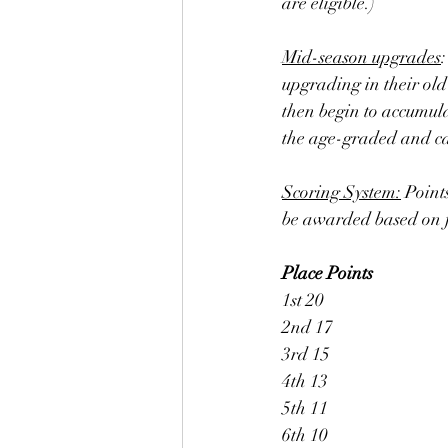
are eligible.) 
Mid-season upgrades
upgrading in their old
then begin to accumula
the age-graded and cat
Scoring System:
 Point
be awarded based on fi
Place
Points
1st 20
2nd 17
3rd 15
4th 13
5th 11
6th 10