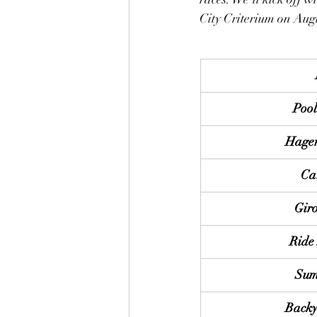
City Criterium on Augu
Pool
Hager
Ca
Giro
Ride 
Sum
Backy