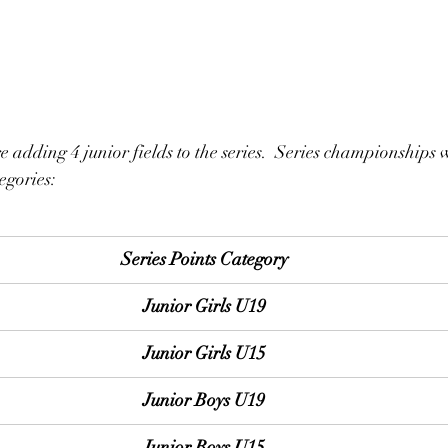
e adding 4 junior fields to the series.  Series championships w
egories:
Series Points Category
Junior Girls U19
Junior Girls U15
Junior Boys U19
Junior Boys U15