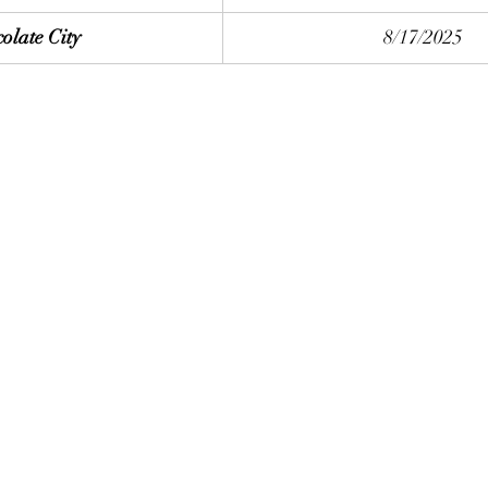
olate City
8/17/2025