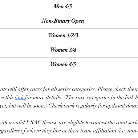
Men 4/5
Non-Binary Open
Women 1/2/3
Women 3/4
Women 4/5
ents will offer races for all series categories. Please check the
ee this 
link 
for more details. (The race categories in the link 
yet, but will be soon.) Check back regularly for updated detail
with a valid USAC license are eligible to contest the road series
regardless of where they live or their team affiliation (i.e. 