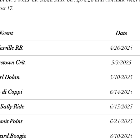
st 17.  
Event
Date
esville RR
4/26/2025
stown Crit.
5/3/2025
rl Dolan
5/10/2025
 di Coppi
6/14/2025
Sally Ride
6/15/2025
mit Point
6/21/2025
ard Boogie
8/10/2025