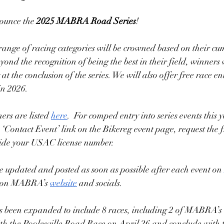
ounce the 
2025 MABRA Road Series
! 
nge of racing categories will be crowned based on their cumu
eyond the recognition of being the best in their field, winners w
t the conclusion of the series. We will also offer free race en
in 2026.   
ers are listed 
here
.  For comped entry into series events this y
 ‘Contact Event’ link on the Bikereg event page, request the f
vide your USAC license number. 
be updated and posted as soon as possible after each event on 
s on MABRA’s 
website
 and socials. 
 been expanded to include 8 races, including 2 of MABRA’s c
with the Poolesville Road Race on April 26 and conclude with 