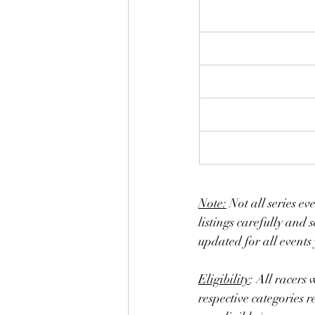
Note:
 Not all series ev
listings carefully and s
updated for all events 
Eligibility
: All racers 
respective categories 