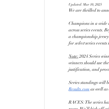
Updated:
Mar 10, 2025
We are thrilled to ann
Champions in a wide ra
across series events. B
a championship jersey a
for 
select 
series events 
Note:
 2024 Series winn
winners should use the
justification, and pro
Series standings will 
Results.com
 as well a
RACES: The series has
races. We’ll kick off 