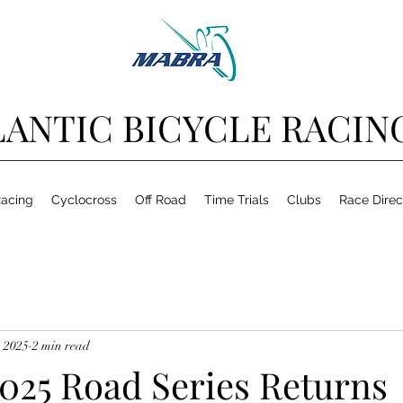
ANTIC BICYCLE RACIN
acing
Cyclocross
Off Road
Time Trials
Clubs
Race Direc
 2025
2 min read
25 Road Series Returns