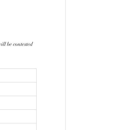
ill be contested 