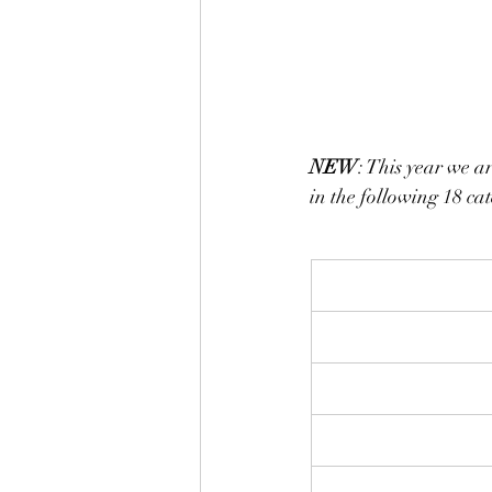
NEW
: This year we ar
in the following 18 cat