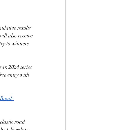
lative results 
ill also receive 
try to winners 
ear, 2024 series 
ree entry with 
Road-
lassic road 
the Chocolate 