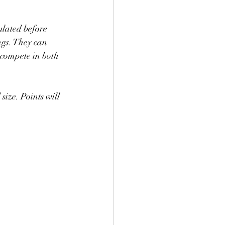
ulated before 
ngs. They can 
 compete in both 
size. Points will 