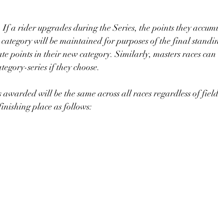
:  If a rider upgrades during the Series, the points they accum
 category will be maintained for purposes of the final standi
te points in their new category. Similarly, masters races can
egory-series if they choose. 
s awarded will be the same across all races regardless of field 
nishing place as follows: 