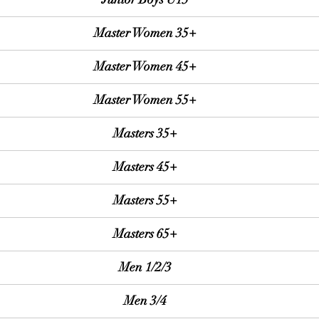
Master Women 35+
Master Women 45+
Master Women 55+
Masters 35+
Masters 45+
Masters 55+
Masters 65+
Men 1/2/3
Men 3/4