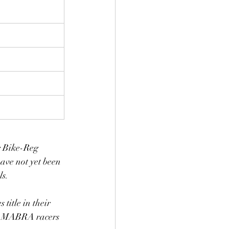
ir Bike-Reg 
have not yet been 
s. 
 title in their 
non-MABRA racers 