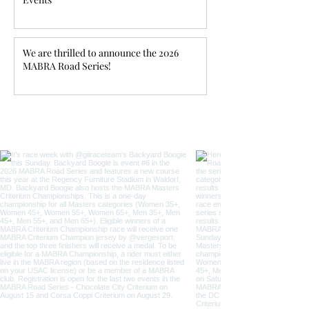
We are thrilled to announce the 2026
MABRA Road Series!