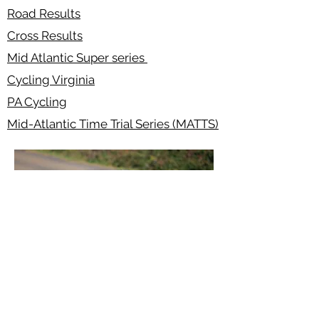
Road Results
Cross Results
Mid Atlantic Super series
Cycling Virginia
PA Cycling
Mid-Atlantic Time Trial Series (MATTS)
Safe Sport