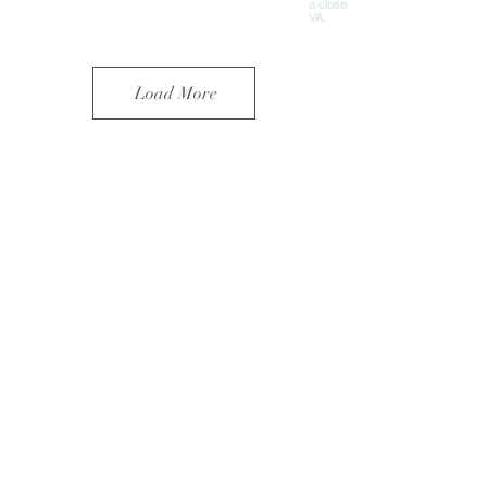
Load More