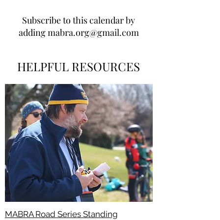
Subscribe to this calendar by
adding
mabra.org@gmail.com
HELPFUL RESOURCES
MABRA Road Series Standing