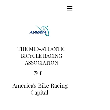
THE MID-ATLANTIC
BICYCLE RACING
ASSOCIATION
America's Bike Racing
Capital