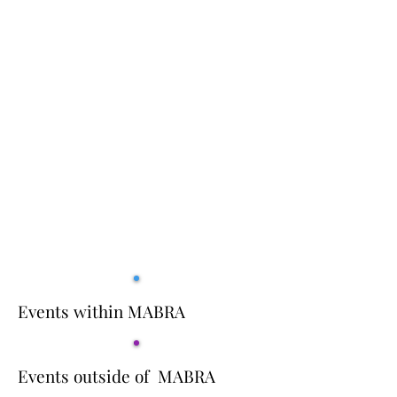
Events within MABRA
Events outside of MABRA