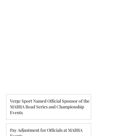
Verge Sport Named Official Sponsor of the
MABRA Road Series and Championship
Events
Pay Adjustment for Officials at MABRA
Events