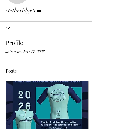
Admin
ctetheridge6
Profile
Join date: Nov 17, 2023
Posts