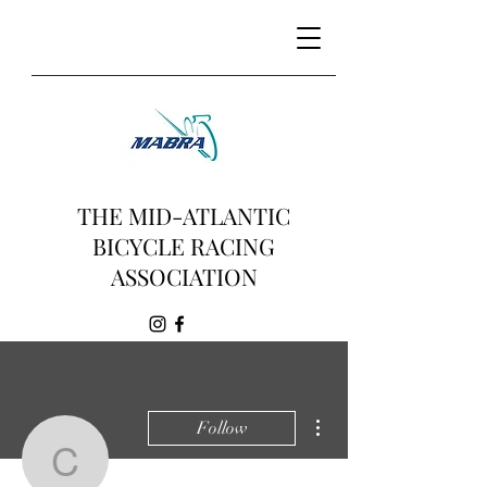
THE MID-ATLANTIC
BICYCLE RACING
ASSOCIATION
More actions
Follow
ctetheridge6