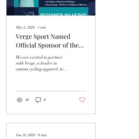
May 2, 2026
∙
1
min
Verge Sport Named
Official Sponsor of the
MABRA Road Series and
We are excited to partner
Championship Events
with Verge, a leader in
custom cycling apparel, to
supply the champion jerseys
that will be awarded to the
winners of the 2026 MABRA
Road Series and the one-day
MABRA championship
40
0
events for road race,
criterium, and time trial.
This year we have four
distinct champion jerseys
designed in partnership with
Verge. The one-day road
Jan 16, 2026
∙
0
min