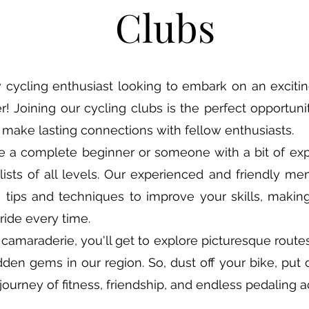
Clubs
 cycling enthusiast looking to embark on an exciti
r! Joining our cycling clubs is the perfect opportunit
make lasting connections with fellow enthusiasts.
e a complete beginner or someone with a bit of exp
sts of all levels. Our experienced and friendly m
e tips and techniques to improve your skills, maki
ride every time.
camaraderie, you'll get to explore picturesque routes
dden gems in our region. So, dust off your bike, put 
d journey of fitness, friendship, and endless pedaling 