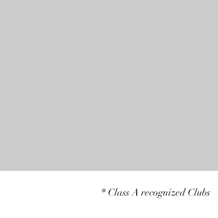
* Class A recognized Clubs