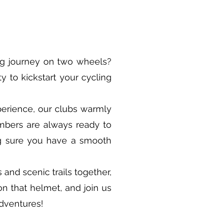
ng journey on two wheels?
y to kickstart your cycling
erience, our clubs warmly
embers are always ready to
ng sure you have a smooth
 and scenic trails together,
on that helmet, and join us
adventures!