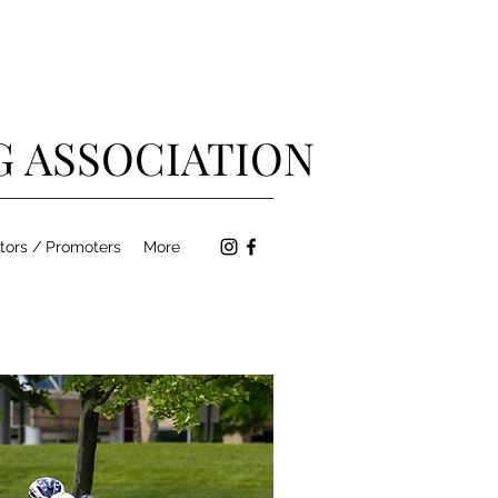
G ASSOCIATION
tors / Promoters
More