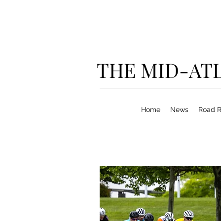
THE MID-ATL
Home
News
Road R