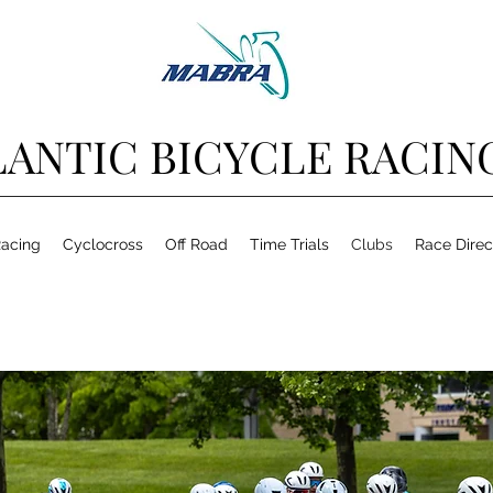
ANTIC BICYCLE RACIN
acing
Cyclocross
Off Road
Time Trials
Clubs
Race Direc