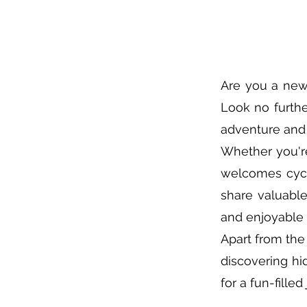
Are you a new
Look no furthe
adventure and 
Whether you'r
welcomes cycli
share valuabl
and enjoyable 
Apart from the 
discovering hi
for a fun-fille