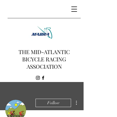
THE MID-ATLANTIC
BICYCLE RACING
ASSOCIATION
More actions
Follow