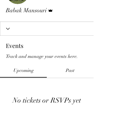
Admin
Babak Mansouri
Events
Track and manage your events here.
Upcoming
Past
No tickets or RSVPs yet
Browse events