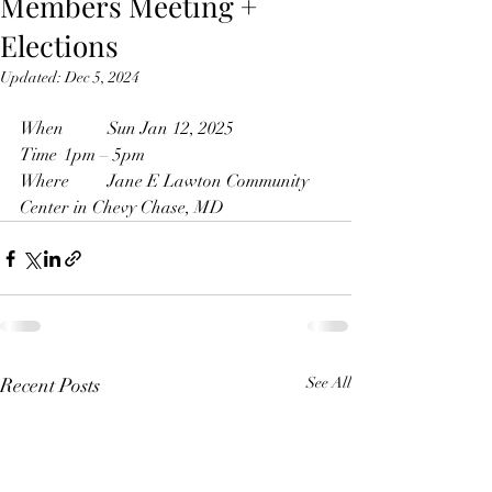
Members Meeting +
Elections
Updated:
Dec 5, 2024
When	Sun Jan 12, 2025 
Time 	1pm – 5pm 
Where	Jane E Lawton Community 
Center in Chevy Chase, MD
Recent Posts
See All