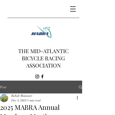
THE MID-ATLANTIC
BICYCLE RACING
ASSOCIATION
Post
Babak Mansouri
Dec 4, 2024
1 min read
2025 MABRA Annual